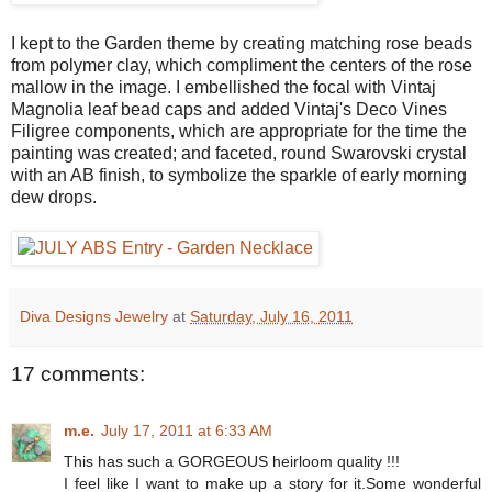
I kept to the Garden theme by creating matching rose beads
from polymer clay, which compliment the centers of the rose
mallow in the image. I embellished the focal with Vintaj
Magnolia leaf bead caps and added Vintaj's Deco Vines
Filigree components, which are appropriate for the time the
painting was created; and faceted, round Swarovski crystal
with an AB finish, to symbolize the sparkle of early morning
dew drops.
Diva Designs Jewelry
at
Saturday, July 16, 2011
17 comments:
m.e.
July 17, 2011 at 6:33 AM
This has such a GORGEOUS heirloom quality !!!
I feel like I want to make up a story for it.Some wonderful