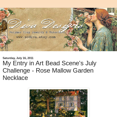
Saturday, July 16, 2011
My Entry in Art Bead Scene's July
Challenge - Rose Mallow Garden
Necklace