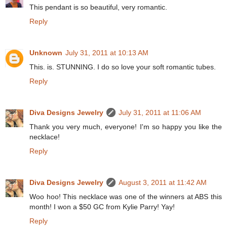
This pendant is so beautiful, very romantic.
Reply
Unknown
July 31, 2011 at 10:13 AM
This. is. STUNNING. I do so love your soft romantic tubes.
Reply
Diva Designs Jewelry
July 31, 2011 at 11:06 AM
Thank you very much, everyone! I'm so happy you like the
necklace!
Reply
Diva Designs Jewelry
August 3, 2011 at 11:42 AM
Woo hoo! This necklace was one of the winners at ABS this
month! I won a $50 GC from Kylie Parry! Yay!
Reply