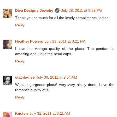
Diva Designs Jewelry
July 28, 2011 at 8:59 PM
Thank you so much for all the lovely compliments, ladies!
Reply
Heather Powers
July 29, 2011 at 3:21 PM
I love the vintage quality of the piece. The pendant is
amazing and I love the bead caps.
Reply
stacilouise
July 30, 2011 at 9:54 AM
What a gorgeous piece! Very very nicely done. Love the
romantic quality of it.
Reply
Kristen
July 31, 2011 at 8:11 AM