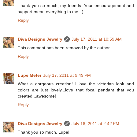
Thank you so much, my friends. Your encouragement and
support mean everything to me. :)
Reply
Diva Designs Jewelry
July 17, 2011 at 10:59 AM
This comment has been removed by the author.
Reply
Lupe Meter
July 17, 2011 at 9:49 PM
What a gorgeous creation! I love the victorian look and
colors are just lovely...love that focal pendant that you
created...awesome!
Reply
Diva Designs Jewelry
July 18, 2011 at 2:42 PM
Thank you so much, Lupe!