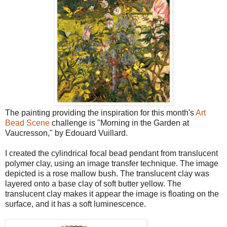
The painting providing the inspiration for this month's
Art
Bead Scene
challenge is "Morning in the Garden at
Vaucresson," by Edouard Vuillard.
I created the cylindrical focal bead pendant from translucent
polymer clay, using an image transfer technique. The image
depicted is a rose mallow bush. The translucent clay was
layered onto a base clay of soft butter yellow. The
translucent clay makes it appear the image is floating on the
surface, and it has a soft luminescence.