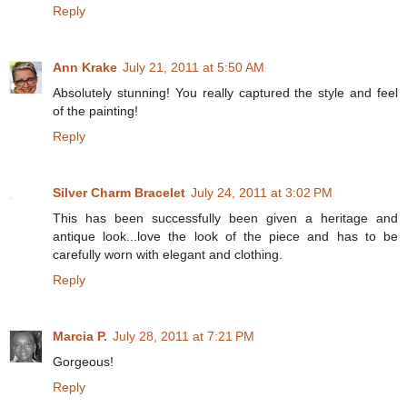
Reply
Ann Krake
July 21, 2011 at 5:50 AM
Absolutely stunning! You really captured the style and feel
of the painting!
Reply
Silver Charm Bracelet
July 24, 2011 at 3:02 PM
This has been successfully been given a heritage and
antique look...love the look of the piece and has to be
carefully worn with elegant and clothing.
Reply
Marcia P.
July 28, 2011 at 7:21 PM
Gorgeous!
Reply