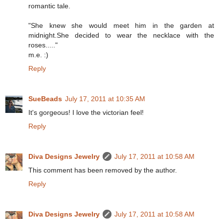
romantic tale.
"She knew she would meet him in the garden at
midnight.She decided to wear the necklace with the
roses....."
m.e. :)
Reply
SueBeads
July 17, 2011 at 10:35 AM
It's gorgeous! I love the victorian feel!
Reply
Diva Designs Jewelry
July 17, 2011 at 10:58 AM
This comment has been removed by the author.
Reply
Diva Designs Jewelry
July 17, 2011 at 10:58 AM